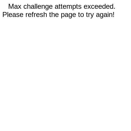
Max challenge attempts exceeded.
Please refresh the page to try again!