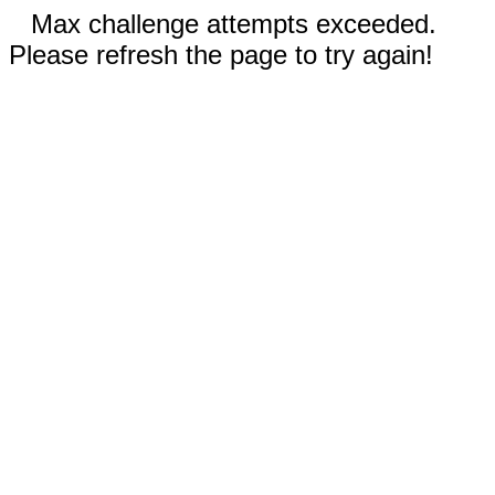
Max challenge attempts exceeded.
Please refresh the page to try again!